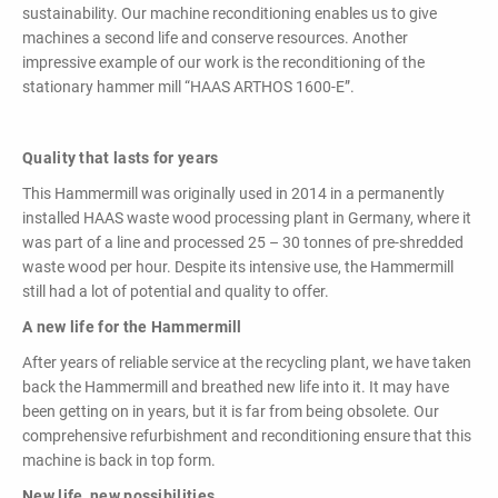
powerful
sustainability. Our machine reconditioning enables us to give
performance,
machines a second life and conserve resources. Another
efficiency and
impressive example of our work is the reconditioning of the
specific
stationary hammer mill “HAAS ARTHOS 1600-E”.
configuration!
Quality that lasts for years
This Hammermill was originally used in 2014 in a permanently
installed HAAS waste wood processing plant in Germany, where it
was part of a line and processed 25 – 30 tonnes of pre-shredded
waste wood per hour. Despite its intensive use, the Hammermill
still had a lot of potential and quality to offer.
Loading & Unloading
Systems
A new life for the Hammermill
Docking - Filling - Emptying
After years of reliable service at the recycling plant, we have taken
back the Hammermill and breathed new life into it. It may have
been getting on in years, but it is far from being obsolete. Our
comprehensive refurbishment and reconditioning ensure that this
LIST ALL PRODUCTS
machine is back in top form.
New life, new possibilities