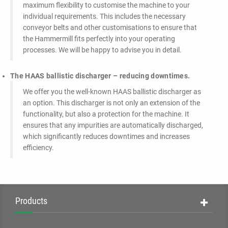
maximum flexibility to customise the machine to your
individual requirements. This includes the necessary
conveyor belts and other customisations to ensure that
the Hammermill fits perfectly into your operating
processes. We will be happy to advise you in detail.
The HAAS ballistic discharger – reducing downtimes.
We offer you the well-known HAAS ballistic discharger as
an option. This discharger is not only an extension of the
functionality, but also a protection for the machine. It
ensures that any impurities are automatically discharged,
which significantly reduces downtimes and increases
efficiency.
Products