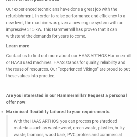
Our experienced technicians have done a great job with the
refurbishment. In order to raise performance and efficiency to a
new level, the machine was given a new engine system with an
impressive 315 kW. This Hammermill has proven that it can
withstand the demands for years to come.
Learn more.
Contact us to find out more about our HAAS ARTHOS Hammermill
or HAAS used machines. HAAS stands for quality, reliability and
the reuse of resources. Our “experienced Vikings” are proud to put
these values into practice.
Are you interested in our Hammermills? Request a personal
offer now:
Maximised flexibility tailored to your requirements.
With the HAAS ARTHOS, you can process pre-shredded
materials such as waste wood, green waste, plastics, bulky
waste, biomass, wood bark, PVC profiles and commercial