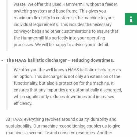
waste. We offer this used Hammermill without a feeder,
switching system and base frame. This gives you
maximum flexibility to customise the machine to your
individual requirements. This includes the necessary
conveyor belts and other customisations to ensure that
the Hammermill fits perfectly into your operating
processes. We will be happy to advise you in detail.
The HAAS ballistic discharger – reducing downtimes.
We offer you the well-known HAAS ballistic discharger as
an option. This discharger is not only an extension of the
functionality, but also a protection for the machine. It
ensures that any impurities are automatically discharged,
which significantly reduces downtimes and increases
efficiency.
At HAAS, everything revolves around quality, durability and
sustainability. Our machine reconditioning enables us to give
machines a second life and conserve resources. Another