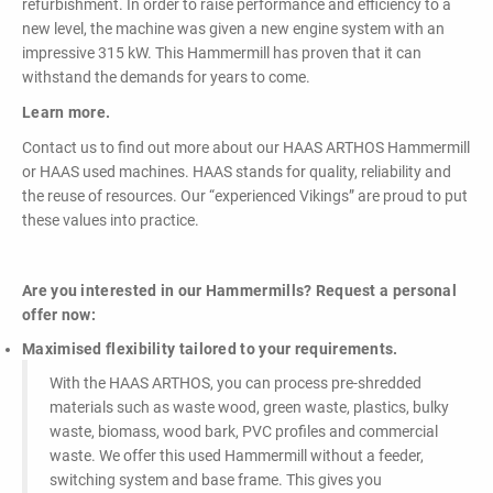
refurbishment. In order to raise performance and efficiency to a
new level, the machine was given a new engine system with an
impressive 315 kW. This Hammermill has proven that it can
withstand the demands for years to come.
Learn more.
Contact us to find out more about our HAAS ARTHOS Hammermill
or HAAS used machines. HAAS stands for quality, reliability and
the reuse of resources. Our “experienced Vikings” are proud to put
these values into practice.
Are you interested in our Hammermills? Request a personal
offer now:
Maximised flexibility tailored to your requirements.
With the HAAS ARTHOS, you can process pre-shredded
materials such as waste wood, green waste, plastics, bulky
waste, biomass, wood bark, PVC profiles and commercial
waste. We offer this used Hammermill without a feeder,
switching system and base frame. This gives you