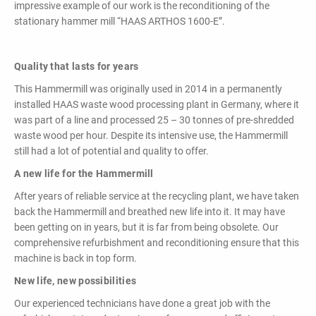
impressive example of our work is the reconditioning of the
stationary hammer mill “HAAS ARTHOS 1600-E”.
Quality that lasts for years
This Hammermill was originally used in 2014 in a permanently
installed HAAS waste wood processing plant in Germany, where it
was part of a line and processed 25 – 30 tonnes of pre-shredded
waste wood per hour. Despite its intensive use, the Hammermill
still had a lot of potential and quality to offer.
A new life for the Hammermill
After years of reliable service at the recycling plant, we have taken
back the Hammermill and breathed new life into it. It may have
been getting on in years, but it is far from being obsolete. Our
comprehensive refurbishment and reconditioning ensure that this
machine is back in top form.
New life, new possibilities
Our experienced technicians have done a great job with the