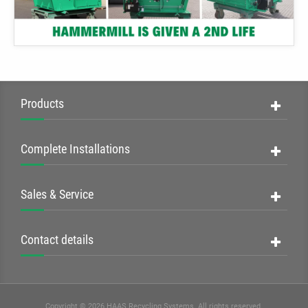
Products
Complete Installations
Sales & Service
Contact details
Copyright © 2026 HAAS Recycling Systems. All rights reserved.