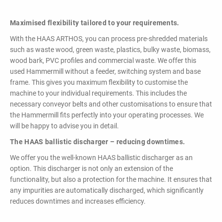
Maximised flexibility tailored to your requirements.
With the HAAS ARTHOS, you can process pre-shredded materials
such as waste wood, green waste, plastics, bulky waste, biomass,
wood bark, PVC profiles and commercial waste. We offer this
used Hammermill without a feeder, switching system and base
frame. This gives you maximum flexibility to customise the
machine to your individual requirements. This includes the
necessary conveyor belts and other customisations to ensure that
the Hammermill fits perfectly into your operating processes. We
will be happy to advise you in detail.
The HAAS ballistic discharger – reducing downtimes.
We offer you the well-known HAAS ballistic discharger as an
option. This discharger is not only an extension of the
functionality, but also a protection for the machine. It ensures that
any impurities are automatically discharged, which significantly
reduces downtimes and increases efficiency.