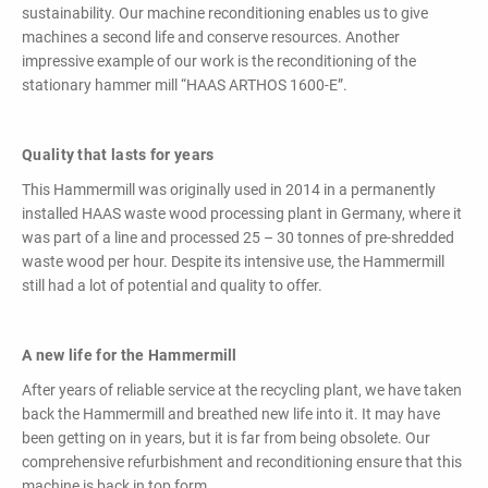
powerful
sustainability. Our machine reconditioning enables us to give
performance,
machines a second life and conserve resources. Another
efficiency and
impressive example of our work is the reconditioning of the
specific
stationary hammer mill “HAAS ARTHOS 1600-E”.
configuration!
Quality that lasts for years
This Hammermill was originally used in 2014 in a permanently
installed HAAS waste wood processing plant in Germany, where it
was part of a line and processed 25 – 30 tonnes of pre-shredded
waste wood per hour. Despite its intensive use, the Hammermill
still had a lot of potential and quality to offer.
Loading & Unloading
Systems
Docking - Filling - Emptying
A new life for the Hammermill
After years of reliable service at the recycling plant, we have taken
back the Hammermill and breathed new life into it. It may have
LIST ALL PRODUCTS
been getting on in years, but it is far from being obsolete. Our
comprehensive refurbishment and reconditioning ensure that this
machine is back in top form.