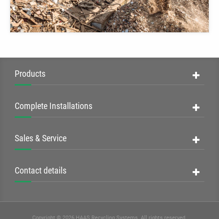
Products
Complete Installations
Sales & Service
Contact details
Copyright © 2026 HAAS Recycling Systems. All rights reserved.