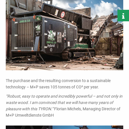
The purchase and the resulting conversion to a sustainable
technology – M+P saves 105 tonnes of CO² per year.
“Robust, easy to operate and incredibly powerful – and not only in
waste wood. I am convinced that we will have many years of
pleasure with this TYRON.”
Florian Michels, Managing Director of
M+P Umweltdienste GmbH