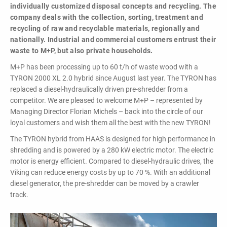
powerful
individually customized disposal concepts and recycling. The
performance,
company deals with the collection, sorting, treatment and
efficiency and
recycling of raw and recyclable materials, regionally and
specific
nationally. Industrial and commercial customers entrust their
configuration!
waste to M+P, but also private households.
M+P has been processing up to 60 t/h of waste wood with a
TYRON 2000 XL 2.0 hybrid since August last year. The TYRON has
replaced a diesel-hydraulically driven pre-shredder from a
competitor. We are pleased to welcome M+P – represented by
Managing Director Florian Michels – back into the circle of our
loyal customers and wish them all the best with the new TYRON!
Loading & Unloading
The TYRON hybrid from HAAS is designed for high performance in
Systems
shredding and is powered by a 280 kW electric motor. The electric
motor is energy efficient. Compared to diesel-hydraulic drives, the
Docking - Filling - Emptying
Viking can reduce energy costs by up to 70 %. With an additional
diesel generator, the pre-shredder can be moved by a crawler
track.
LIST ALL PRODUCTS