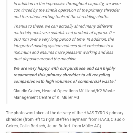
In addition to the impressive throughput capacity, we were
convinced by the simple operation of the primary shredder
and the robust cutting tools of the shredding shafts.
Thanks to these, we can actually shred many different
materials, achieve a suitable end product of approx. 0 –
300 mm over a very long period of time. In addition, the
integrated misting system reduces dust emissions to a
minimum and ensures more pleasant working and less
dust deposits around the machine.
We are very happy with our purchase and can highly
recommend this primary shredder to all recycling
companies with high volumes of commercial waste.“
Claudio Goires, Head of Operations Mülliland/K2 Waste
Management Centre of K. Müller AG
The photo was taken at the delivery of the HAAS TYRON primary
shredder (from left to right Steffen Heymann from HAAS, Claudio
Goires, Collin Bartsch, Jetan Bufarti from Müller AG).