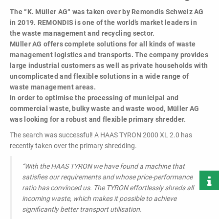
powerful
The “K. Müller AG“ was taken over by Remondis Schweiz AG
performance,
in 2019. REMONDIS is one of the world’s market leaders in
efficiency and
the waste management and recycling sector.
specific
Müller AG offers complete solutions for all kinds of waste
configuration!
management logistics and transports. The company provides
large industrial customers as well as private households with
uncomplicated and flexible solutions in a wide range of
waste management areas.
In order to optimise the processing of municipal and
commercial waste, bulky waste and waste wood, Müller AG
was looking for a robust and flexible primary shredder.
Loading & Unloading
The search was successful! A HAAS TYRON 2000 XL 2.0 has
Systems
recently taken over the primary shredding.
Docking - Filling - Emptying
“With the HAAS TYRON we have found a machine that
satisfies our requirements and whose price-performance
ratio has convinced us.
The TYRON effortlessly shreds all
LIST ALL PRODUCTS
incoming waste, which makes it possible to achieve
significantly better transport utilisation.