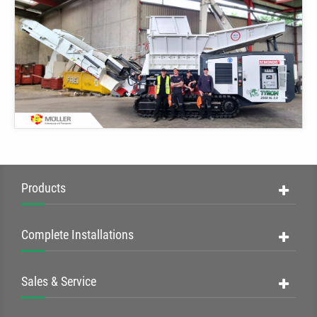
Products
Complete Installations
Sales & Service