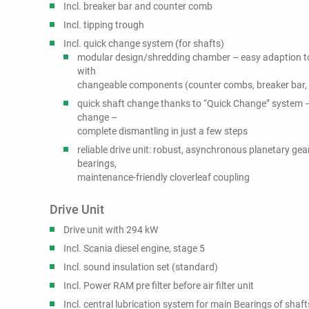
Incl. breaker bar and counter comb
Incl. tipping trough
Incl. quick change system (for shafts)
modular design/shredding chamber – easy adaption to
with
changeable components (counter combs, breaker bar, 
quick shaft change thanks to “Quick Change” system – 
change –
complete dismantling in just a few steps
reliable drive unit: robust, asynchronous planetary gea
bearings,
maintenance-friendly cloverleaf coupling
Drive Unit
Drive unit with 294 kW
Incl. Scania diesel engine, stage 5
Incl. sound insulation set (standard)
Incl. Power RAM pre filter before air filter unit
Incl. central lubrication system for main Bearings of shaft