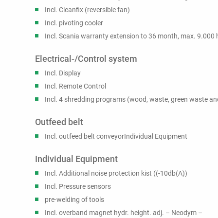
Incl. Cleanfix (reversible fan)
Incl. pivoting cooler
Incl. Scania warranty extension to 36 month, max. 9.000 
Electrical-/Control system
Incl. Display
Incl. Remote Control
Incl. 4 shredding programs (wood, waste, green waste and
Outfeed belt
Incl. outfeed belt conveyorIndividual Equipment
Individual Equipment
Incl. Additional noise protection kist ((-10db(A))
Incl. Pressure sensors
pre-welding of tools
Incl. overband magnet hydr. height. adj. – Neodym –