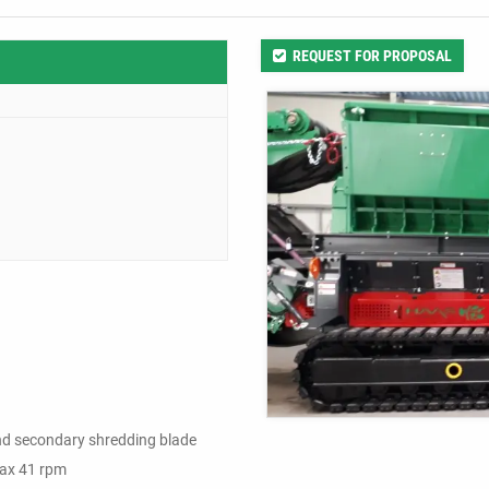
REQUEST FOR PROPOSAL
and secondary shredding blade
 max 41 rpm