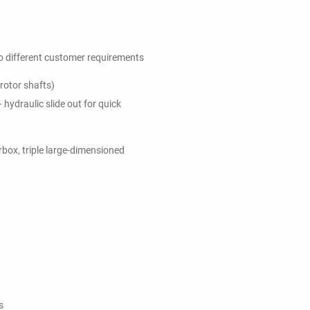
 different customer requirements
rotor shafts)
hydraulic slide out for quick
rbox, triple large-dimensioned
s