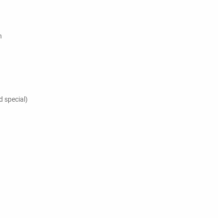
h
 special)