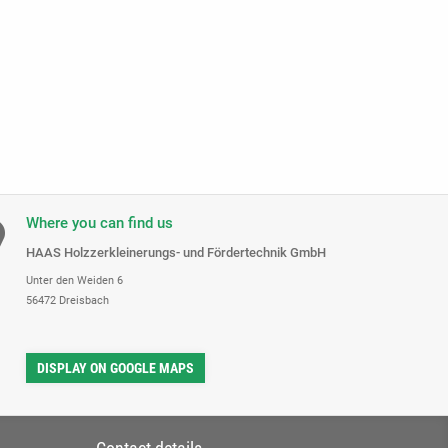
Where you can find us
HAAS Holzzerkleinerungs- und Fördertechnik GmbH
Unter den Weiden 6
56472 Dreisbach
DISPLAY ON GOOGLE MAPS