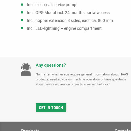
Incl. electrical service pump
Incl. GPS-Modul incl. 24 months portal access
Incl. hopper extension 3 sides, each ca. 800 mm
Incl. LED-lightning – engine compartment
Any questions?
No matter whether you require general information about HAAS
products, need advice on machine operation or have questions
about new or expansion projects – we will help you!
GET IN TOUCH