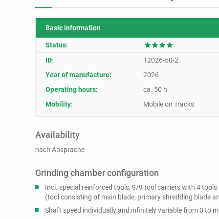
Basic information
Status:
ID:
T2026-50-2
Year of manufacture:
2026
Operating hours:
ca. 50 h
Mobility:
Mobile on Tracks
Availability
nach Absprache
Grinding chamber configuration
Incl. special reinforced tools, 9/9 tool carriers with 4 tools
(tool consisting of main blade, primary shredding blade 
Shaft speed individually and infinitely variable from 0 to