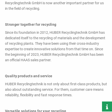
powerful
Recyclingtechnik GmbH is now another important partner for us
performance,
in the field of recycling.
efficiency and
specific
configuration!
Stronger together for recycling
Since its foundation in 2012, HUBER Recyclingtechnik GmbH has
dedicated itself to the recycling of materials and the development
of recycling plants. They have been using their cross-industry
expertise to create innovative solutions from that time on. Since
the beginning of 2023, HUBER Recyclingtechnik GmbH has been
an official HAAS sales partner.
Loading & Unloading
Systems
Quality products and service
Docking - Filling - Emptying
HUBER Recyclingtechnik is not only about first-class products, but
also about outstanding service. For them, customer care means
reliability, flexibility and fast response times.
LIST ALL PRODUCTS
Versatile solutions for your recycling