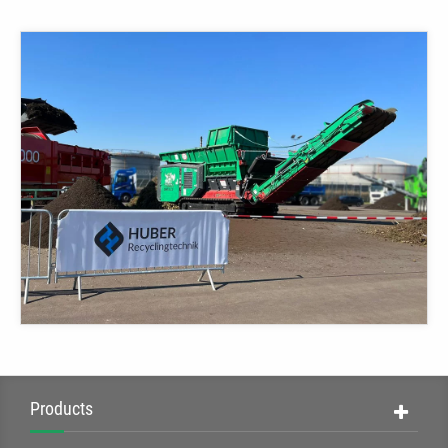
Products