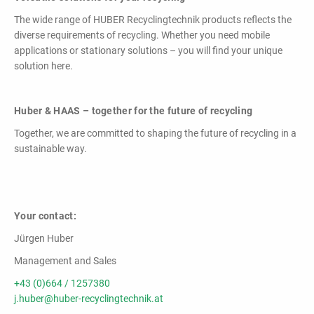
The wide range of HUBER Recyclingtechnik products reflects the
diverse requirements of recycling. Whether you need mobile
applications or stationary solutions – you will find your unique
solution here.
Huber & HAAS – together for the future of recycling
Together, we are committed to shaping the future of recycling in a
sustainable way.
Your contact:
Jürgen Huber
Management and Sales
+43 (0)664 / 1257380
j.huber@huber-recyclingtechnik.at